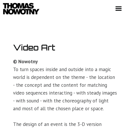
HOME
EXHIBITIONS
PORTFOLIO
Video Art
NEWS
© Nowotny
BIO
To turn spaces inside and outside into a magic
CONTACT
world is dependent on the theme - the location
- the concept and the content for matching
video sequences interacting - with steady images
- with sound - with the choreography of light
and most of all the chosen place or space.
(c) Thomas Nowotny 2020. Alle Rechte vorbehalten.
The design of an event is the 3-D version