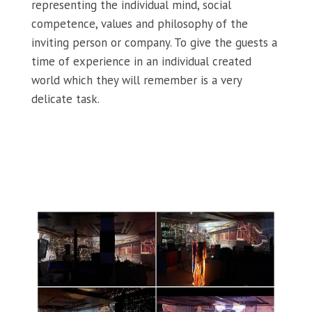
representing the individual mind, social
competence, values and philosophy of the
inviting person or company. To give the guests a
time of experience in an individual created
world which they will remember is a very
delicate task.